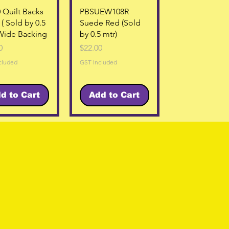
Quick View
Quick View
 Quilt Backs
PBSUEW108R
 ( Sold by 0.5
Suede Red (Sold
Wide Backing
by 0.5 mtr)
Price
0
$22.00
cluded
GST Included
d to Cart
Add to Cart