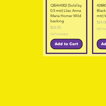
Quick View
QBAH002 (Sold by
42880
0.5 mtr) Lilac Anna
Black
Maria Horner Wild
mtr) 
backing
Price
$24.0
Price
$22.50
GST In
GST Included
Add to Cart
Ad