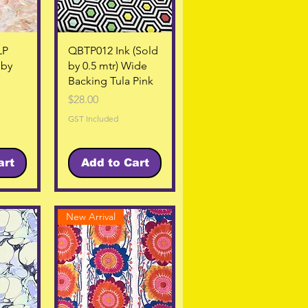
w
Quick View
LP
QBTP012 Ink (Sold
 by
by 0.5 mtr) Wide
Backing Tula Pink
Price
$28.00
GST Included
art
Add to Cart
New Arrival