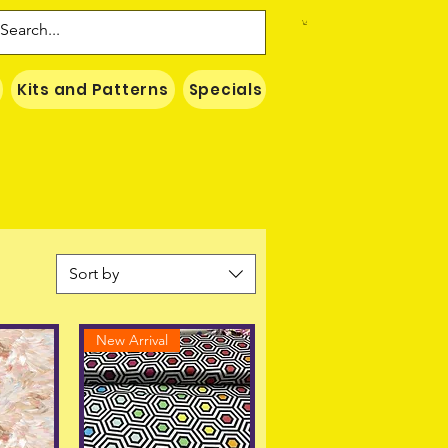
Kits and Patterns
Specials
Naki Threads Cont
Sort by
New Arrival