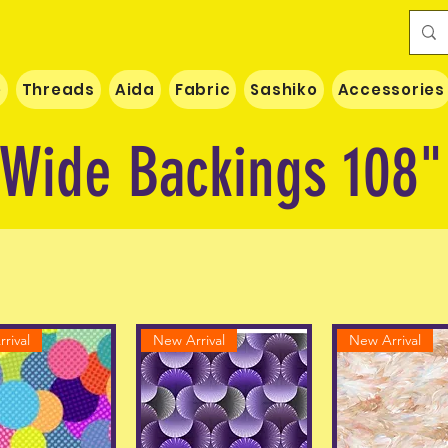
e
Threads
Aida
Fabric
Sashiko
Accessories
Wide Backings 108"
rival
New Arrival
New Arrival