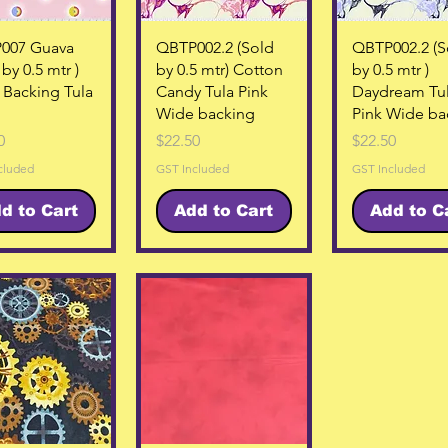
Quick View
Quick View
Quick Vie
007 Guava
QBTP002.2 (Sold
QBTP002.2 (S
by 0.5 mtr )
by 0.5 mtr) Cotton
by 0.5 mtr )
Backing Tula
Candy Tula Pink
Daydream Tu
Wide backing
Pink Wide ba
Price
Price
0
$22.50
$22.50
cluded
GST Included
GST Included
d to Cart
Add to Cart
Add to C