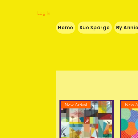
Log In
Home
Sue Spargo
By Anni
New Arrival
New Ar