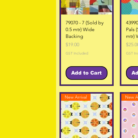
Quick View
79070 - 7 (Sold by
43990
0.5 mtr) Wide
Pals 
Backing
mtr) 
Price
Price
$19.00
$25.0
GST Included
GST In
Add to Cart
Ad
New Arrival
New Ar