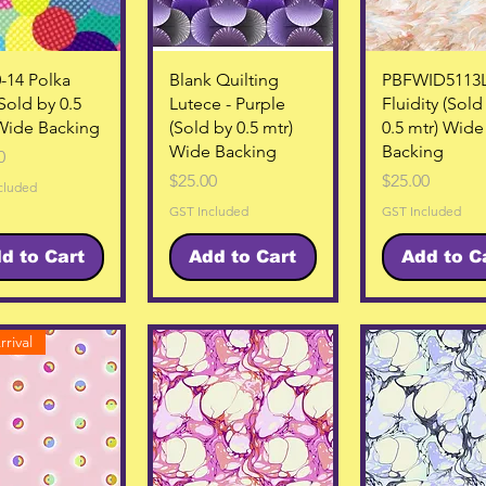
Quick View
Quick View
Quick Vie
-14 Polka
Blank Quilting
PBFWID5113
(Sold by 0.5
Lutece - Purple
Fluidity (Sold
Wide Backing
(Sold by 0.5 mtr)
0.5 mtr) Wide
Wide Backing
Backing
0
Price
Price
$25.00
$25.00
cluded
GST Included
GST Included
d to Cart
Add to Cart
Add to C
rival