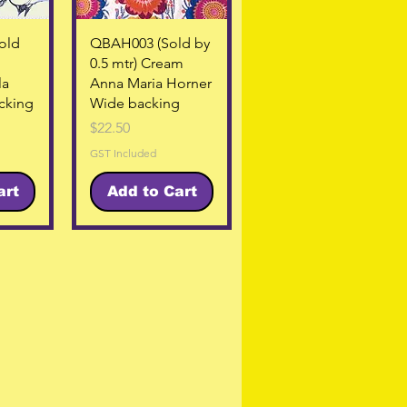
w
Quick View
old
QBAH003 (Sold by
0.5 mtr) Cream
la
Anna Maria Horner
cking
Wide backing
Price
$22.50
GST Included
art
Add to Cart