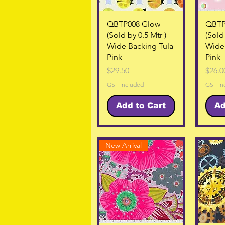
Quick View
QBTP008 Glow
QBTP
(Sold by 0.5 Mtr )
(Sold 
Wide Backing Tula
Wide 
Pink
Pink
Price
Price
$29.50
$26.0
GST Included
GST In
Add to Cart
Ad
New Arrival