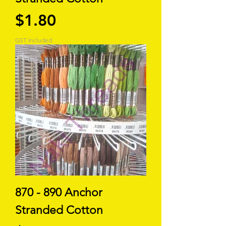
Price
$1.80
GST Included
870 - 890 Anchor
Stranded Cotton