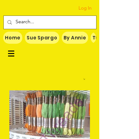
Log In
Home
Sue Spargo
By Annie
Threads