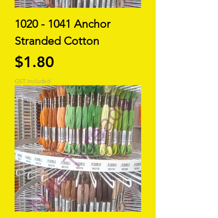
1020 - 1041 Anchor
Stranded Cotton
Price
$1.80
GST Included