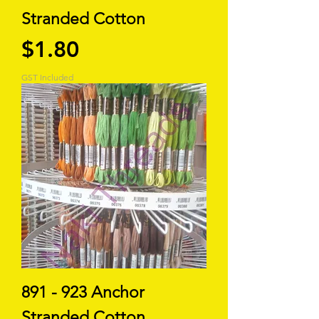
Stranded Cotton
Price
$1.80
GST Included
891 - 923 Anchor
Stranded Cotton