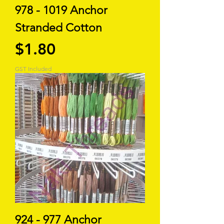
978 - 1019 Anchor
Stranded Cotton
Price
$1.80
GST Included
924 - 977 Anchor