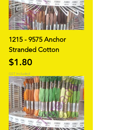
1215 - 9575 Anchor
Stranded Cotton
Price
$1.80
GST Included