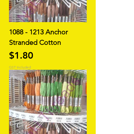
1088 - 1213 Anchor
Stranded Cotton
Price
$1.80
GST Included