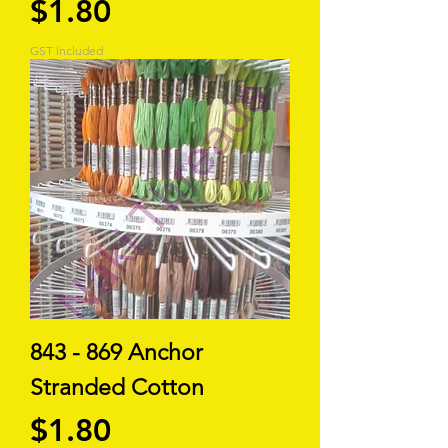
Price
$1.80
GST Included
843 - 869 Anchor
Stranded Cotton
Price
$1.80