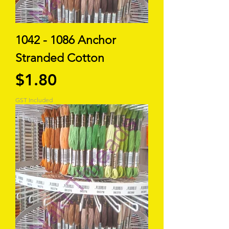
1042 - 1086 Anchor
Stranded Cotton
Price
$1.80
GST Included