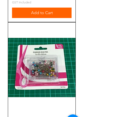
GST Included
Add to Cart