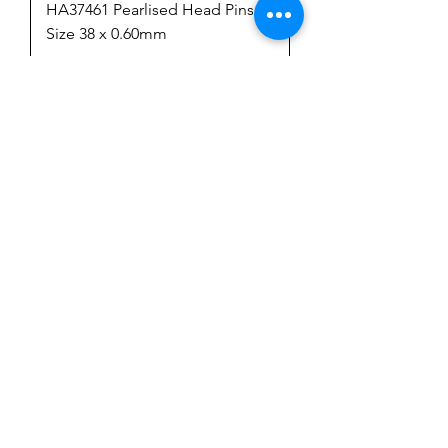
HA37461 Pearlised Head Pins
Size 38 x 0.60mm
Price
$6.50
GST Included
Add to Cart