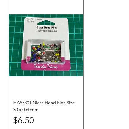
HA57301 Glass Head Pins Size
30 x 0.60mm
Price
$6.50