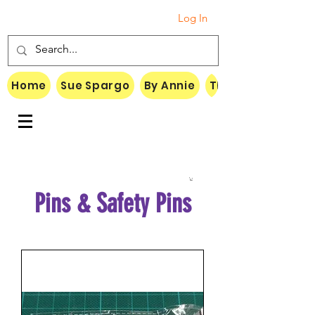
Log In
Home
Sue Spargo
By Annie
Threads
Pins & Safety Pins