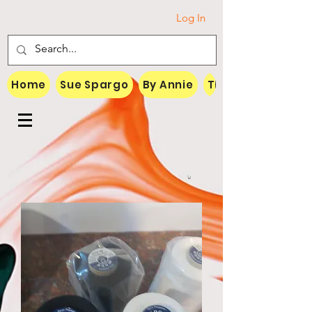
Log In
Home
Sue Spargo
By Annie
Threads