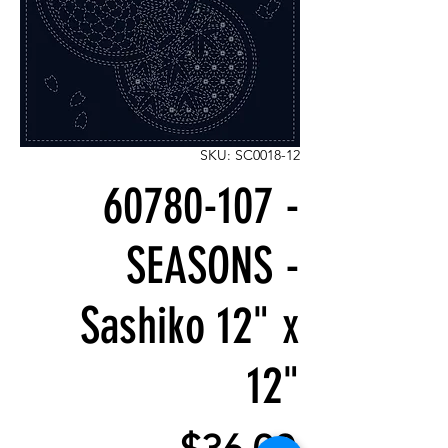
SKU: SC0018-12
60780-107 -
SEASONS -
Sashiko 12" x
12"