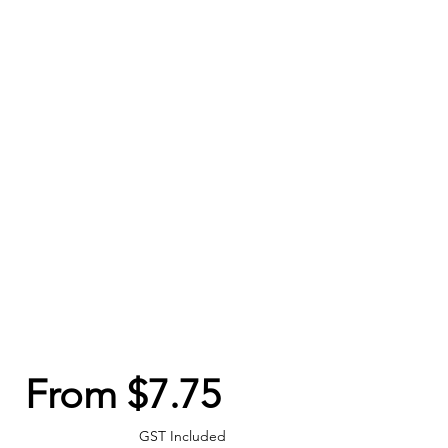
Sale
From
$7.75
Price
GST Included