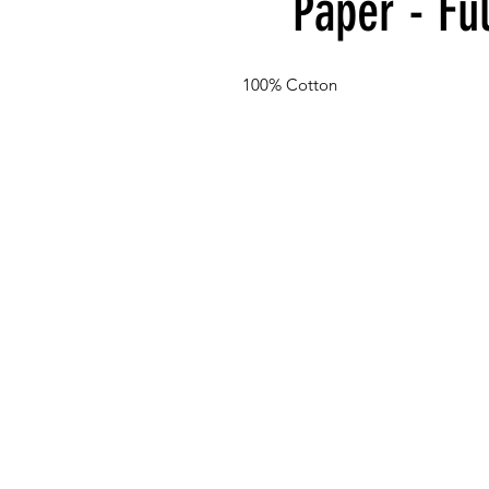
Paper - Ful
100% Cotton