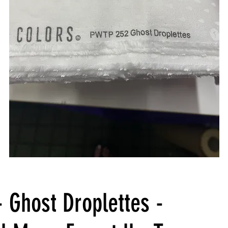
 Ghost Droplettes -