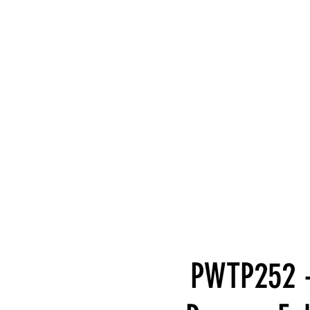
PWTP252 -