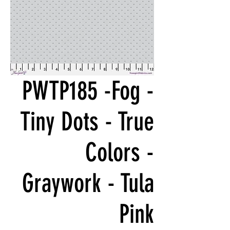
PWTP185 -Fog -
Tiny Dots - True
Colors -
Graywork - Tula
Pink