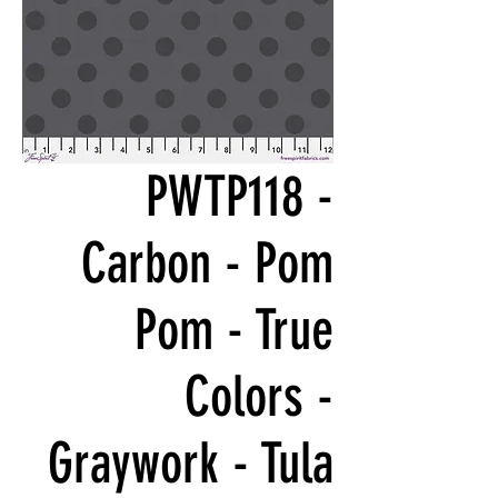
PWTP118 -
Carbon - Pom
Pom - True
Colors -
Graywork - Tula