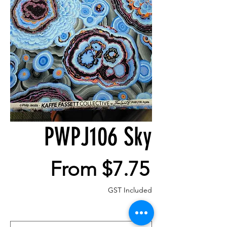
PWPJ106 Sky
Sale
From
$7.75
Price
GST Included
Size
*