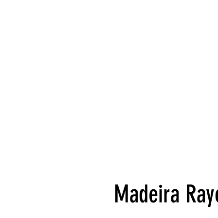
Madeira Rayo