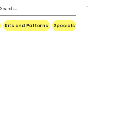
Kits and Patterns
Specials
Naki Threads Cont