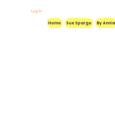
Log In
Home
Sue Spargo
By Anni