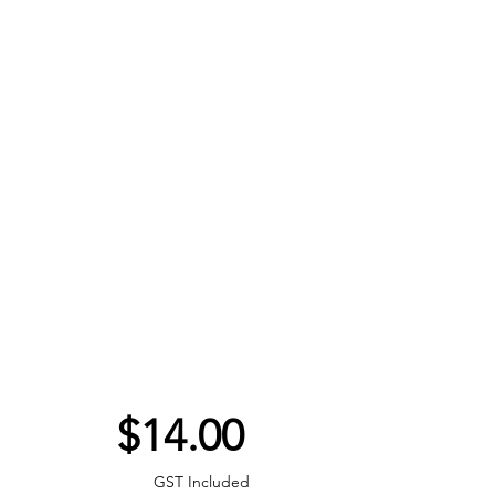
Price
$14.00
GST Included