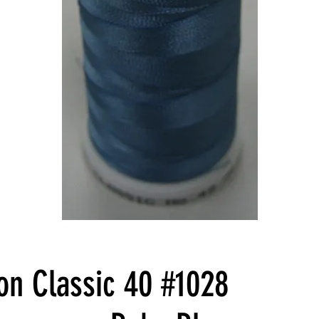
n Classic 40 #1028