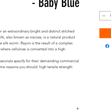
- Baby Blue
r an extraordinary bright and distinct stitched
silk, also known as viscose, is a natural product
silk worm. Rayon is the result of a complex
where cellulose is converted into a high
essionals specify for their demanding commercial
me reasons you should: high tensile strength