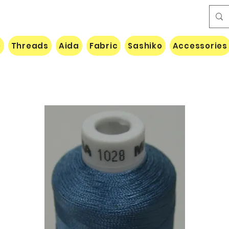
e
Threads
Aida
Fabric
Sashiko
Accessories