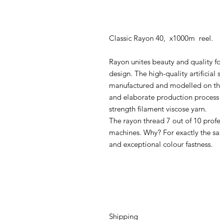
Classic Rayon 40, x1000m reel.
Rayon unites beauty and quality fo
design. The high-quality artificial 
manufactured and modelled on the 
and elaborate production process 
strength filament viscose yarn.
The rayon thread 7 out of 10 prof
machines. Why? For exactly the sa
and exceptional colour fastness.
Shipping