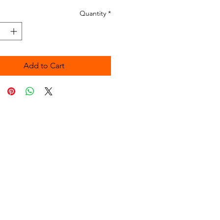
Quantity
*
Add to Cart