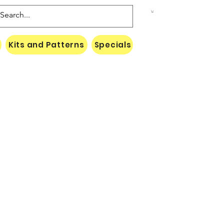
Kits and Patterns
Specials
Naki Threads Cont