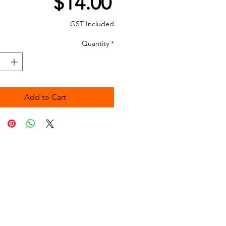
Price
$14.00
GST Included
Quantity
*
Add to Cart