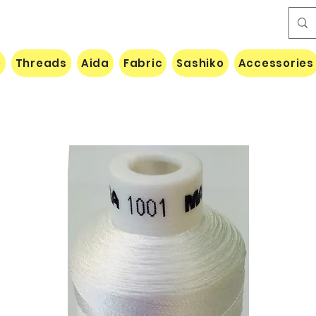
e
Threads
Aida
Fabric
Sashiko
Accessories