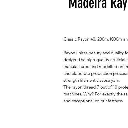
Madeira Ray
Classic Rayon 40, 200m,1000m an
Rayon unites beauty and quality fo
design. The high-quality artificial 
manufactured and modelled on the 
and elaborate production process 
strength filament viscose yarn.
The rayon thread 7 out of 10 prof
machines. Why? For exactly the sa
and exceptional colour fastness.