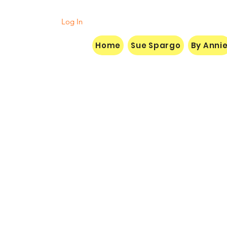
Log In
Home
Sue Spargo
By Anni