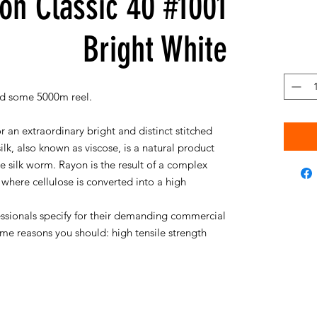
on Classic 40 #1001
Bright White
d some 5000m reel.
r an extraordinary bright and distinct stitched
silk, also known as viscose, is a natural product
silk worm. Rayon is the result of a complex
where cellulose is converted into a high
essionals specify for their demanding commercial
me reasons you should: high tensile strength