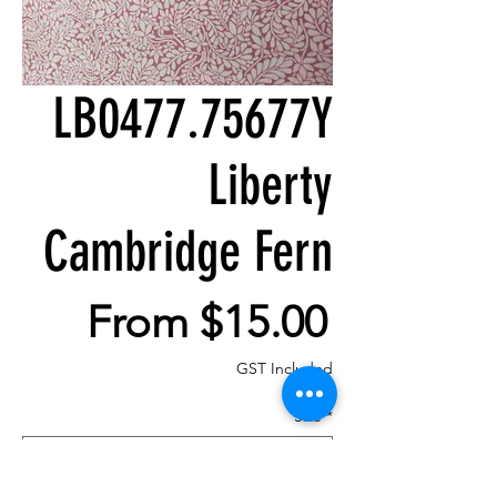
LB0477.75677Y
Liberty
Cambridge Fern
Sale
From
$15.00
Price
GST Included
Size
*