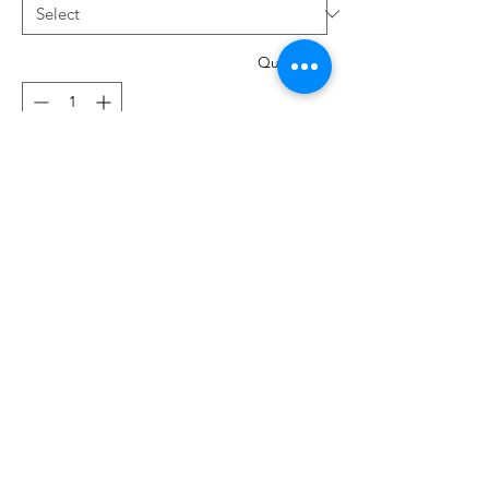
Quantity
*
Add to Cart
System 130
Ideal for silk, microfibre fabrics and
densely woven fabrics.
The sharp point is designed for perfect
straight stitching in top-stitching and
button holes.
6 per pack. These are available in sizes
80/12 , 90/14, Assorted sizes 60/70