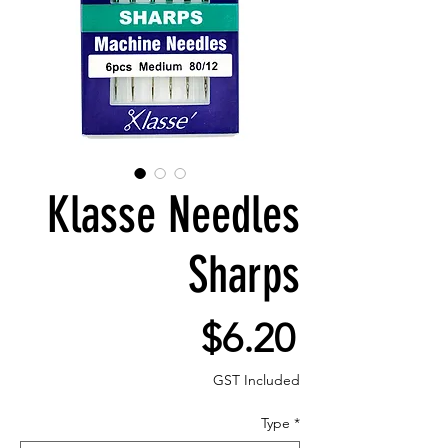
Klasse Needles
Sharps
Price
$6.20
GST Included
Type
*