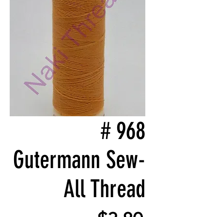
# 968
Gutermann Sew-
All Thread