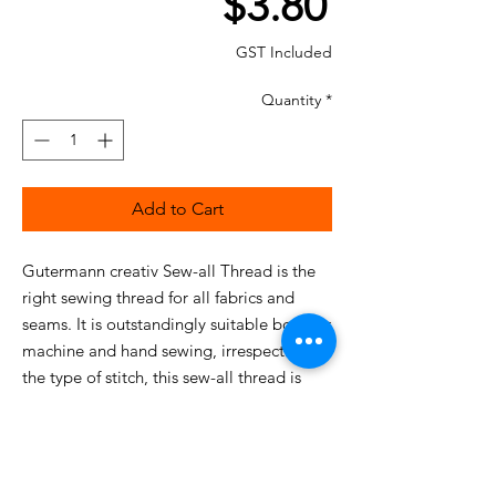
Price
$3.80
GST Included
Quantity
*
Add to Cart
Gutermann creativ Sew-all Thread is the
right sewing thread for all fabrics and
seams. It is outstandingly suitable both for
machine and hand sewing, irrespective of
the type of stitch, this sew-all thread is
equal to any challenge.
This particularly high-quality, uniform
sewing thread guarantees optimum
sewing without fraying and puckered