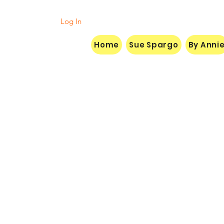
Log In
Home
Sue Spargo
By Anni