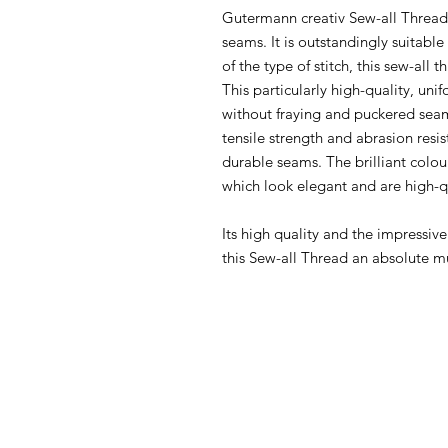
Gutermann creativ Sew-all Thread i
seams. It is outstandingly suitabl
of the type of stitch, this sew-all 
This particularly high-quality, u
without fraying and puckered seam
tensile strength and abrasion resi
durable seams. The brilliant colou
which look elegant and are high-q
Its high quality and the impressiv
this Sew-all Thread an absolute m