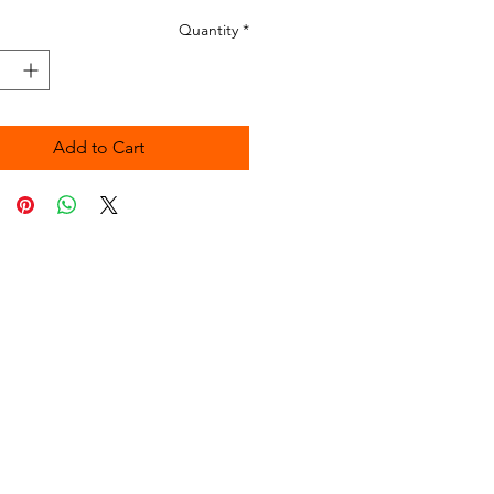
Quantity
*
Add to Cart