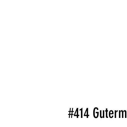
#414 Guterm