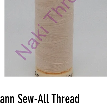
ann Sew-All Thread