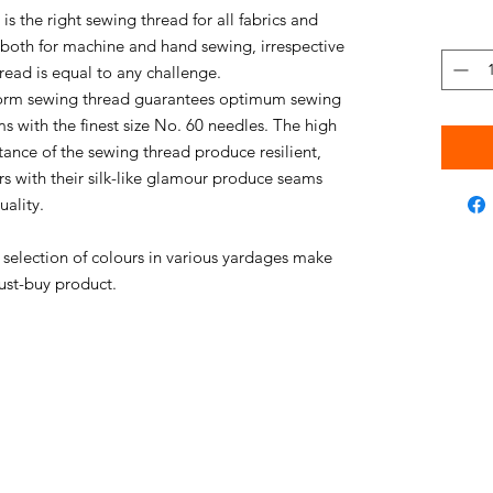
s the right sewing thread for all fabrics and
e both for machine and hand sewing, irrespective
thread is equal to any challenge.
niform sewing thread guarantees optimum sewing
s with the finest size No. 60 needles. The high
stance of the sewing thread produce resilient,
rs with their silk-like glamour produce seams
uality.
e selection of colours in various yardages make
ust-buy product.