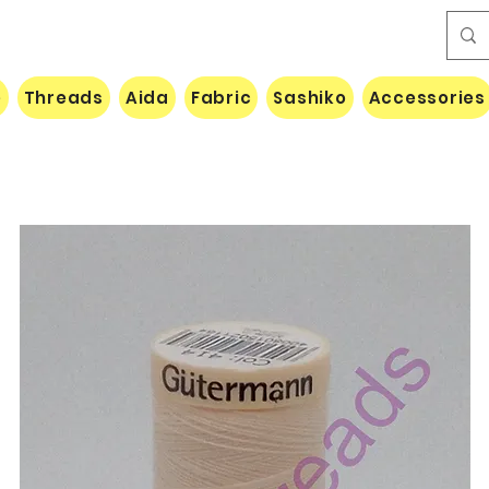
e
Threads
Aida
Fabric
Sashiko
Accessories