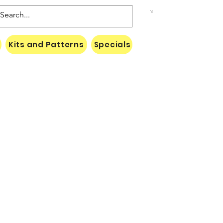
Kits and Patterns
Specials
Naki Threads Cont