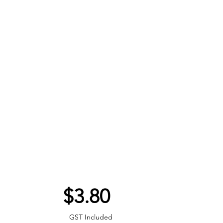
Price
$3.80
GST Included