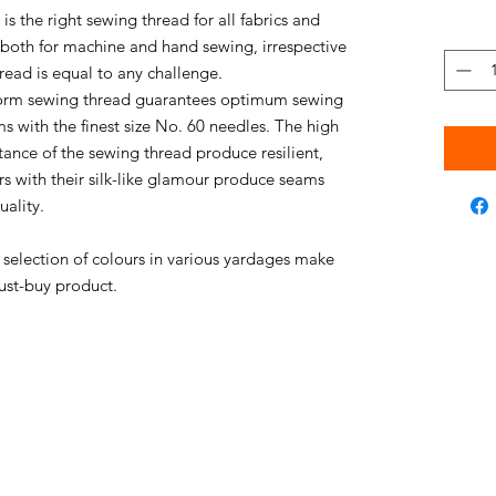
s the right sewing thread for all fabrics and
e both for machine and hand sewing, irrespective
thread is equal to any challenge.
niform sewing thread guarantees optimum sewing
s with the finest size No. 60 needles. The high
stance of the sewing thread produce resilient,
rs with their silk-like glamour produce seams
uality.
e selection of colours in various yardages make
ust-buy product.