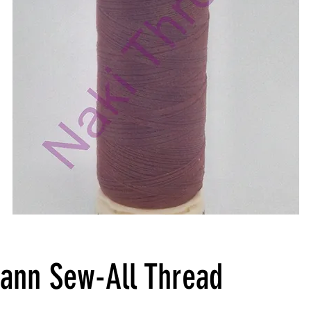
ann Sew-All Thread