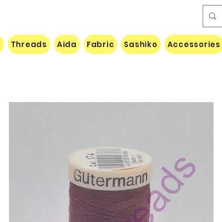
e
Threads
Aida
Fabric
Sashiko
Accessories