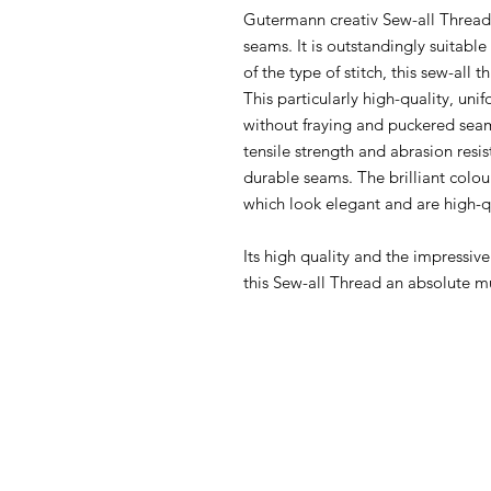
Gutermann creativ Sew-all Thread i
seams. It is outstandingly suitabl
of the type of stitch, this sew-all 
This particularly high-quality, u
without fraying and puckered seam
tensile strength and abrasion resi
durable seams. The brilliant colou
which look elegant and are high-q
Its high quality and the impressiv
this Sew-all Thread an absolute m