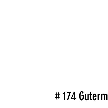
# 174 Guterm