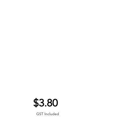
Price
$3.80
GST Included