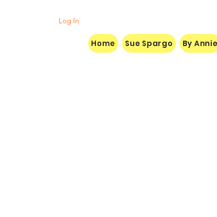
Log In
Home
Sue Spargo
By Anni