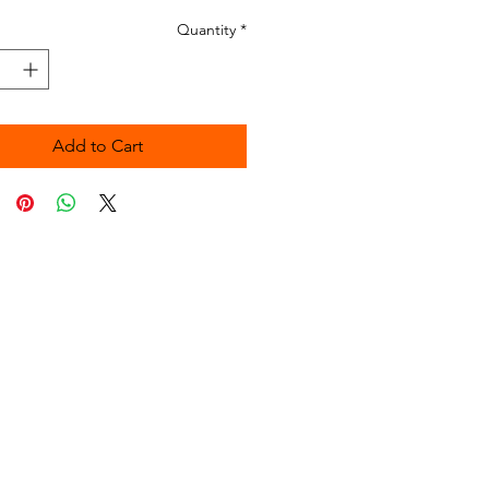
Quantity
*
Add to Cart