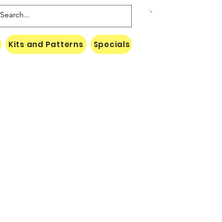
Kits and Patterns
Specials
Naki Threads Cont