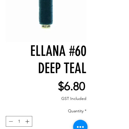
ELLANA #60
DEEP TEAL
Price
$6.80
GST Included
Quantity
*