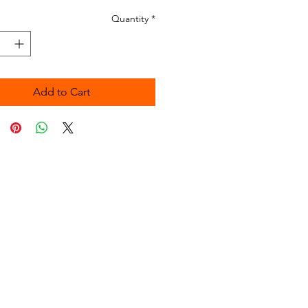
Quantity
*
Add to Cart