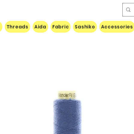
e
Threads
Aida
Fabric
Sashiko
Accessories