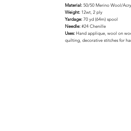
Material:
50/50 Merino Wool/Acryl
Weight:
12wt, 2 ply
Yardage:
70 yd (64m) spool
Needle:
#24 Chenille
Uses:
Hand applique, wool on woo
quilting, decorative stitches for 