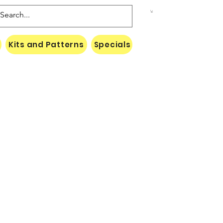
Kits and Patterns
Specials
Naki Threads Cont