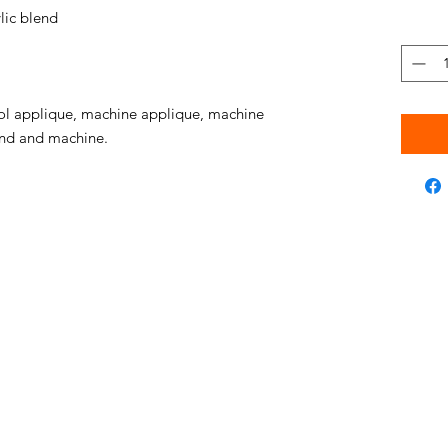
ic blend
l applique, machine applique, machine
hand and machine.