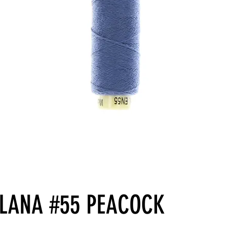
LLANA #55 PEACOCK