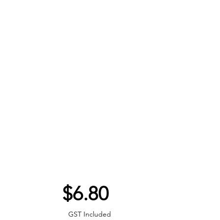
Price
$6.80
GST Included