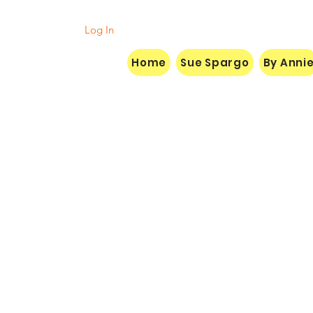
Log In
Home
Sue Spargo
By Anni