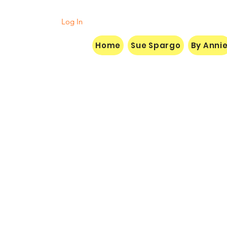
Log In
Home
Sue Spargo
By Anni