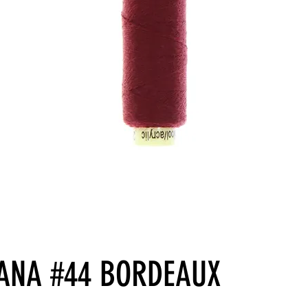
ANA #44 BORDEAUX