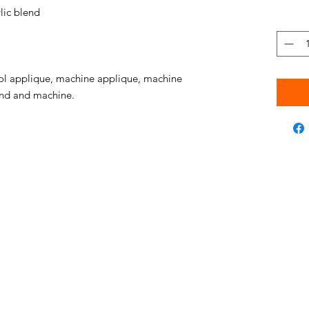
ic blend
l applique, machine applique, machine
hand and machine.