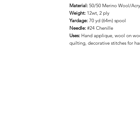
Material:
50/50 Merino Wool/Acryl
Weight:
12wt, 2 ply
Yardage:
70 yd (64m) spool
Needle:
#24 Chenille
Uses:
Hand applique, wool on woo
quilting, decorative stitches for 