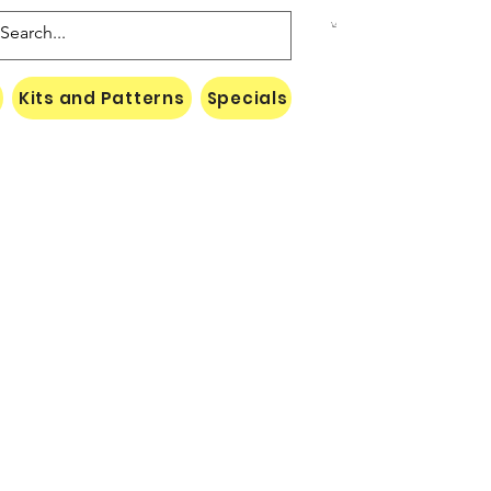
Kits and Patterns
Specials
Naki Threads Cont