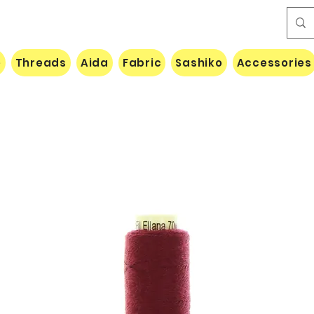
e
Threads
Aida
Fabric
Sashiko
Accessories