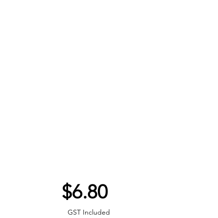
Price
$6.80
GST Included