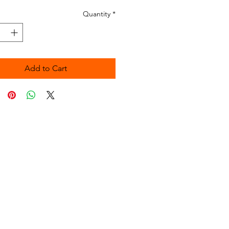
Quantity
*
Add to Cart