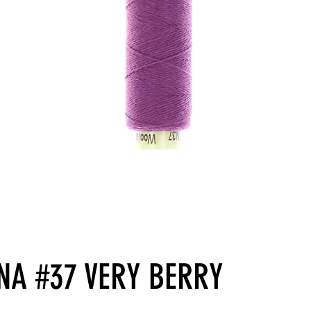
NA #37 VERY BERRY