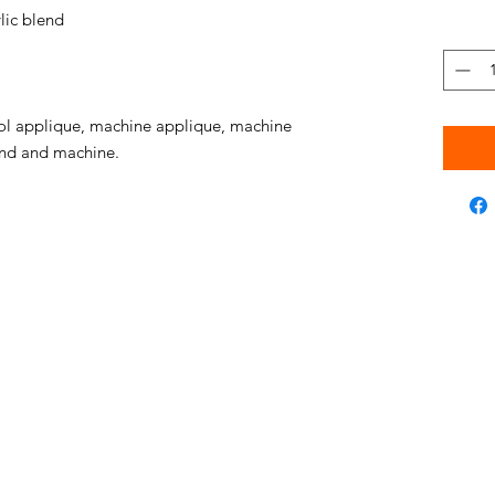
ic blend
l applique, machine applique, machine
hand and machine.