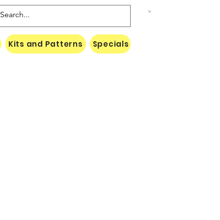
Kits and Patterns
Specials
Naki Threads Cont