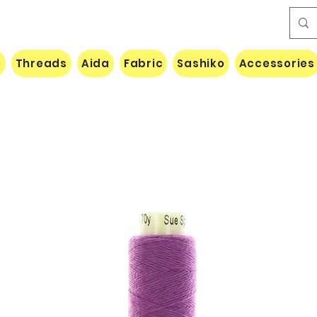
e
Threads
Aida
Fabric
Sashiko
Accessories