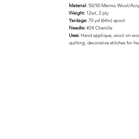
Material:
50/50 Merino Wool/Acryl
Weight:
12wt, 2 ply
Yardage:
70 yd (64m) spool
Needle:
#24 Chenille
Uses:
Hand applique, wool on woo
quilting, decorative stitches for 