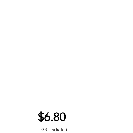
Price
$6.80
GST Included