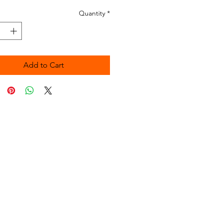
Quantity
*
Add to Cart