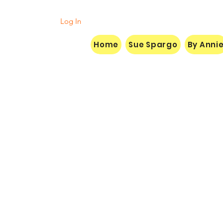
Log In
Home
Sue Spargo
By Anni