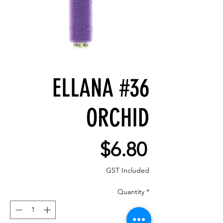
ELLANA #36
ORCHID
Price
$6.80
GST Included
Quantity
*