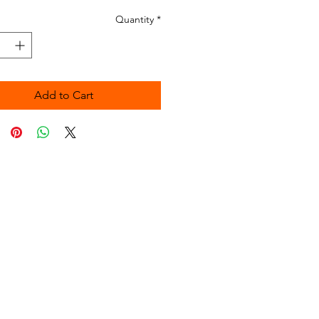
Quantity
*
Add to Cart