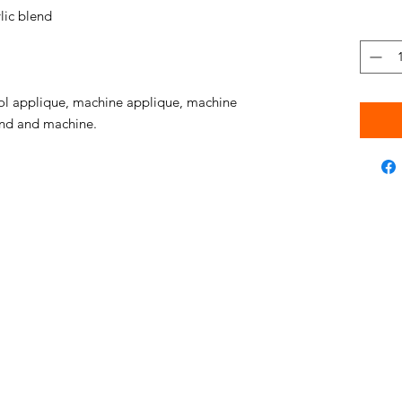
ic blend
l applique, machine applique, machine
hand and machine.