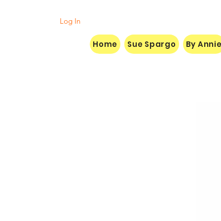
Log In
Home
Sue Spargo
By Anni