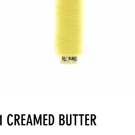
31 CREAMED BUTTER