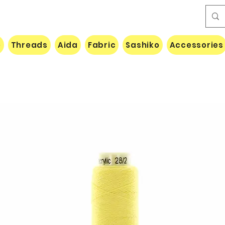
e
Threads
Aida
Fabric
Sashiko
Accessories