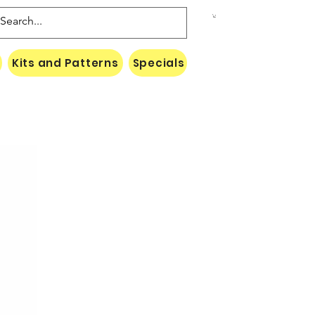
Kits and Patterns
Specials
Naki Threads Cont