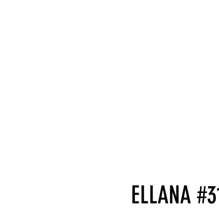
ELLANA #