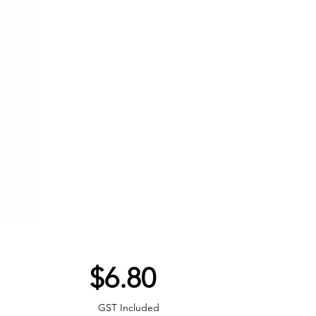
Price
$6.80
GST Included