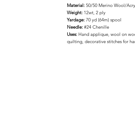
Material:
50/50 Merino Wool/Acryl
Weight:
12wt, 2 ply
Yardage:
70 yd (64m) spool
Needle:
#24 Chenille
Uses:
Hand applique, wool on woo
quilting, decorative stitches for 