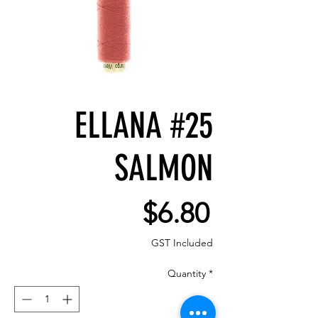
ELLANA #25
SALMON
Price
$6.80
GST Included
Quantity
*