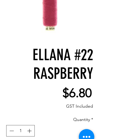
ELLANA #22
RASPBERRY
Price
$6.80
GST Included
Quantity
*