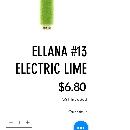
ELLANA #13
ELECTRIC LIME
Price
$6.80
GST Included
Quantity
*