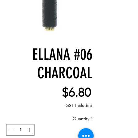
ELLANA #06
CHARCOAL
Price
$6.80
GST Included
Quantity
*