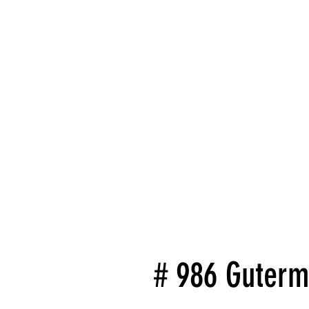
# 986 Guterm