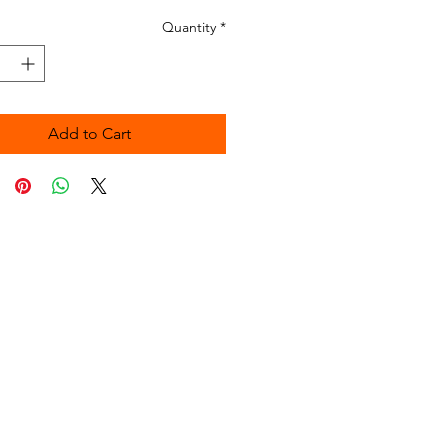
Quantity
*
Add to Cart