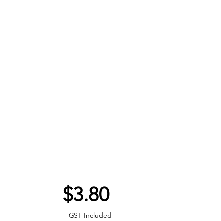
Price
$3.80
GST Included