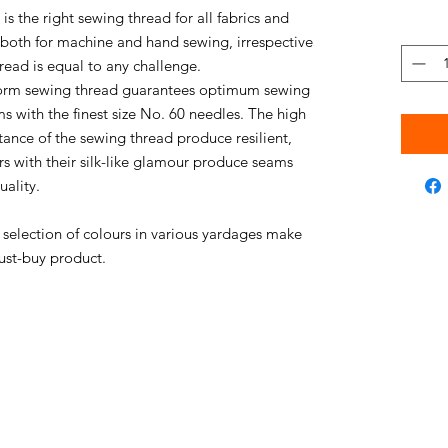
s the right sewing thread for all fabrics and
e both for machine and hand sewing, irrespective
thread is equal to any challenge.
niform sewing thread guarantees optimum sewing
s with the finest size No. 60 needles. The high
stance of the sewing thread produce resilient,
rs with their silk-like glamour produce seams
uality.
e selection of colours in various yardages make
ust-buy product.