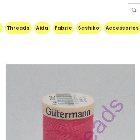
e
Threads
Aida
Fabric
Sashiko
Accessories