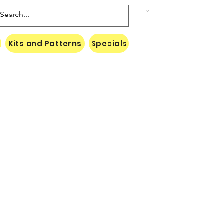
Kits and Patterns
Specials
Naki Threads Cont