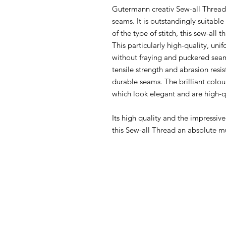
Gutermann creativ Sew-all Thread i
seams. It is outstandingly suitabl
of the type of stitch, this sew-all 
This particularly high-quality, u
without fraying and puckered seam
tensile strength and abrasion resi
durable seams. The brilliant colou
which look elegant and are high-q
Its high quality and the impressiv
this Sew-all Thread an absolute m