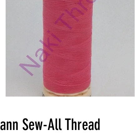
ann Sew-All Thread