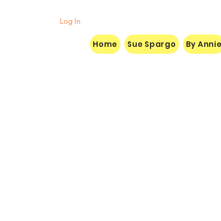
Log In
Home
Sue Spargo
By Anni