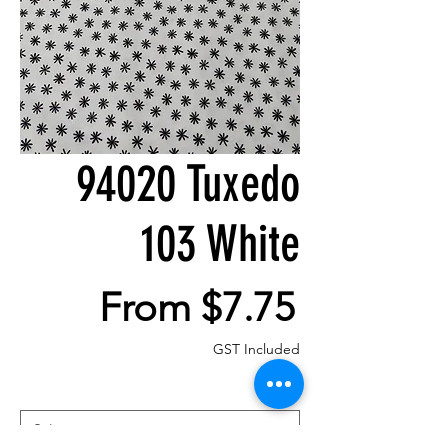
94020 Tuxedo
103 White
Sale
From
$7.75
Price
GST Included
Size
*