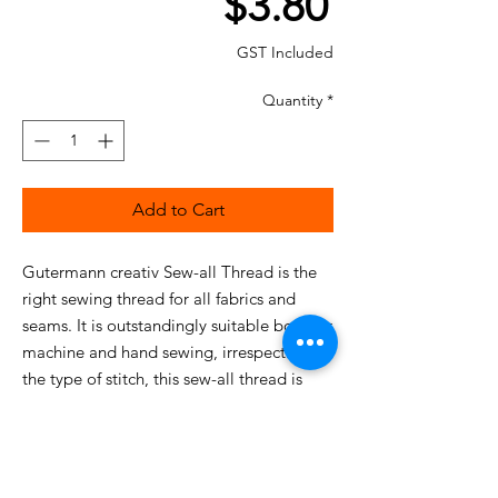
Price
$3.80
GST Included
Quantity
*
Add to Cart
Gutermann creativ Sew-all Thread is the
right sewing thread for all fabrics and
seams. It is outstandingly suitable both for
machine and hand sewing, irrespective of
the type of stitch, this sew-all thread is
equal to any challenge.
This particularly high-quality, uniform
sewing thread guarantees optimum
sewing without fraying and puckered