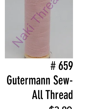
# 659
Gutermann Sew-
All Thread