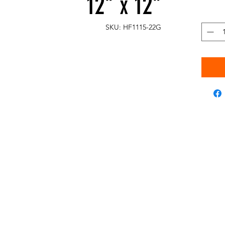
12" x 12"
SKU: HF1115-22G