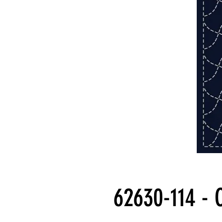
62630-114 - 