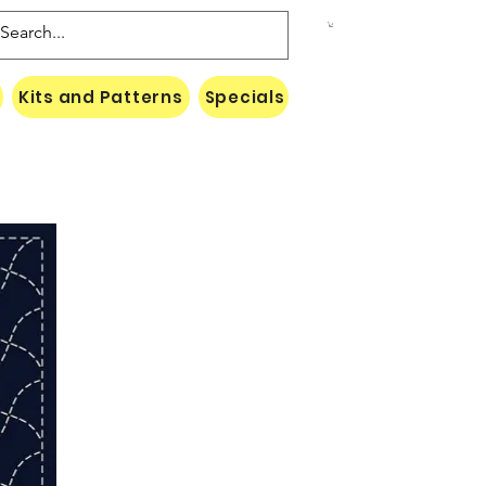
Kits and Patterns
Specials
Naki Threads Cont