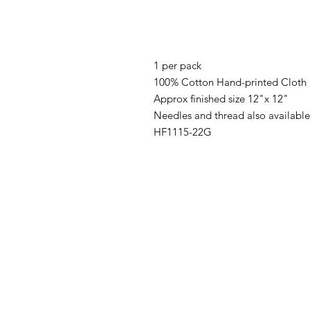
1 per pack
100% Cotton Hand-printed Cloth
Approx finished size 12"x 12"
Needles and thread also available
HF1115-22G