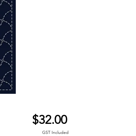
Price
$32.00
GST Included