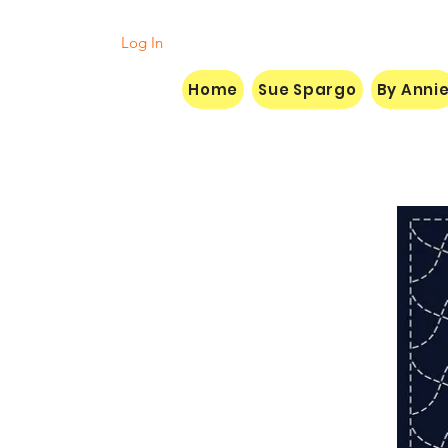
Log In
Home
Sue Spargo
By Anni