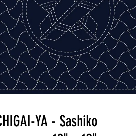
CHIGAI-YA - Sashiko