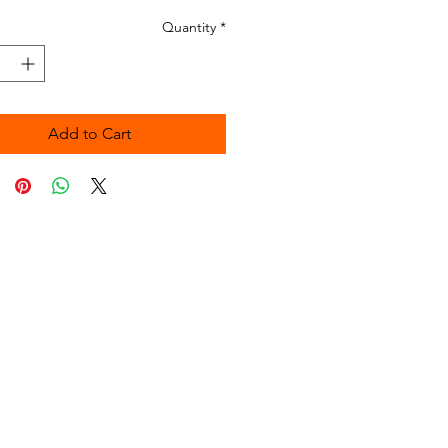
Quantity
*
Add to Cart