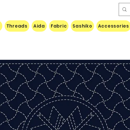
e
Threads
Aida
Fabric
Sashiko
Accessories