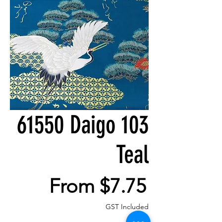
61550 Daigo 103
Teal
Sale
From
$7.75
Price
GST Included