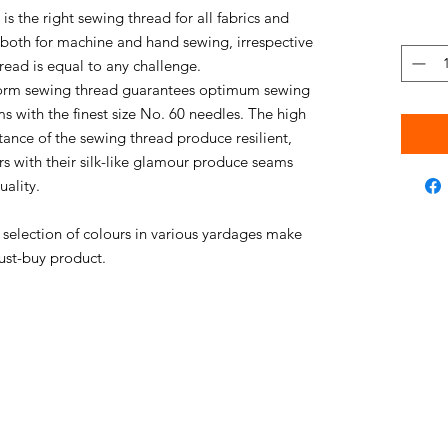
s the right sewing thread for all fabrics and
e both for machine and hand sewing, irrespective
thread is equal to any challenge.
niform sewing thread guarantees optimum sewing
s with the finest size No. 60 needles. The high
stance of the sewing thread produce resilient,
rs with their silk-like glamour produce seams
uality.
e selection of colours in various yardages make
ust-buy product.