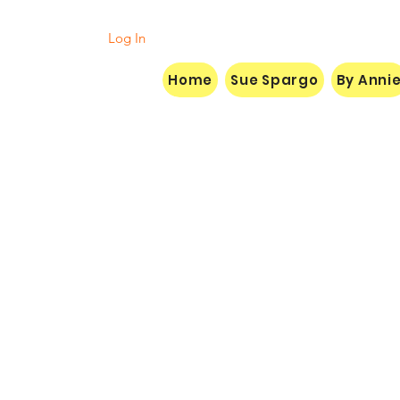
Log In
Home
Sue Spargo
By Anni