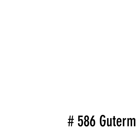
# 586 Guterm