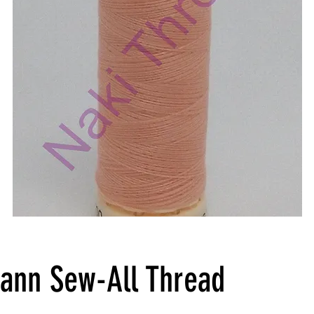
ann Sew-All Thread