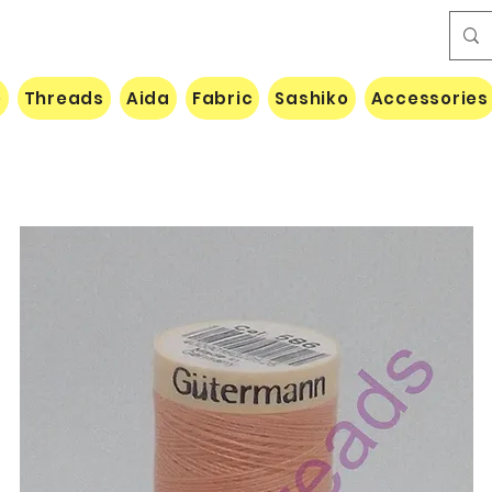
e
Threads
Aida
Fabric
Sashiko
Accessories