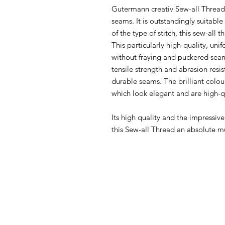
Gutermann creativ Sew-all Thread i
seams. It is outstandingly suitabl
of the type of stitch, this sew-all 
This particularly high-quality, u
without fraying and puckered seam
tensile strength and abrasion resi
durable seams. The brilliant colou
which look elegant and are high-q
Its high quality and the impressiv
this Sew-all Thread an absolute m