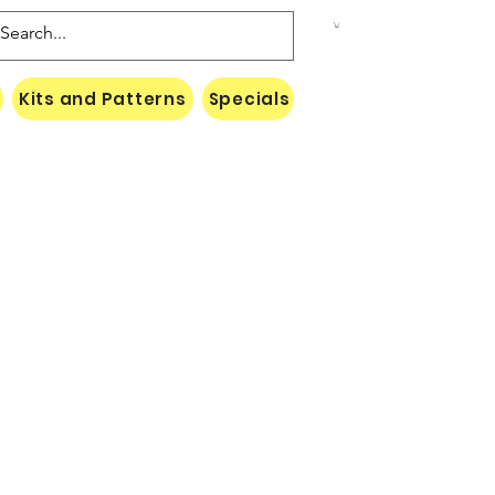
Kits and Patterns
Specials
Naki Threads Cont