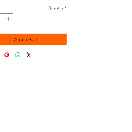
Quantity
*
Add to Cart