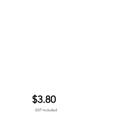
Price
$3.80
GST Included