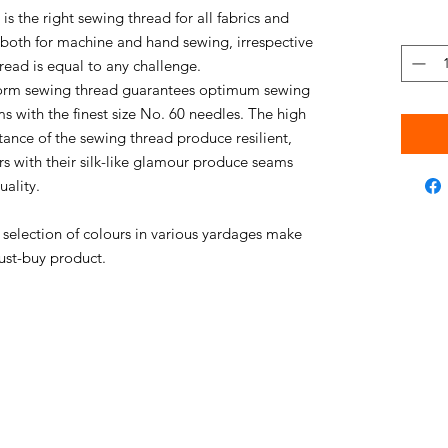
s the right sewing thread for all fabrics and
e both for machine and hand sewing, irrespective
thread is equal to any challenge.
niform sewing thread guarantees optimum sewing
s with the finest size No. 60 needles. The high
stance of the sewing thread produce resilient,
rs with their silk-like glamour produce seams
uality.
e selection of colours in various yardages make
ust-buy product.