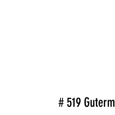
# 519 Guterm