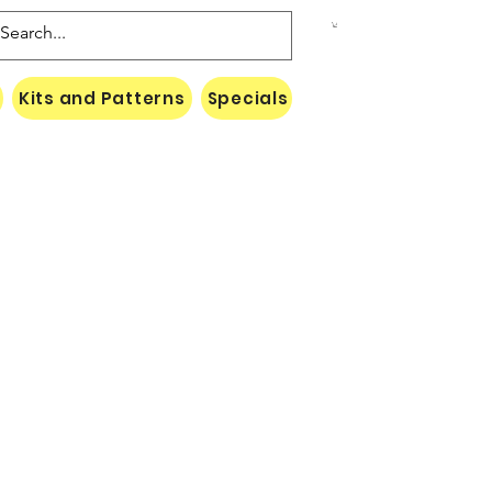
Kits and Patterns
Specials
Naki Threads Cont