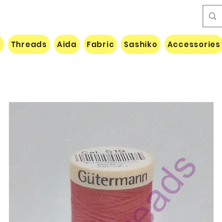
e
Threads
Aida
Fabric
Sashiko
Accessories