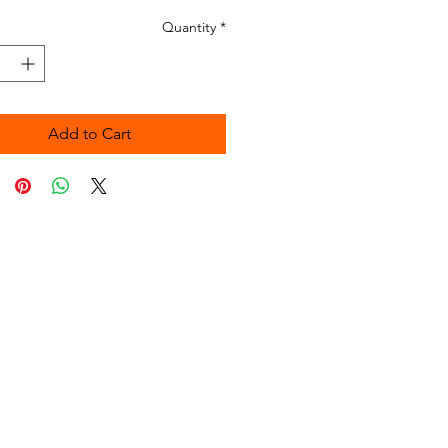
Quantity
*
Add to Cart