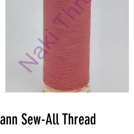
ann Sew-All Thread