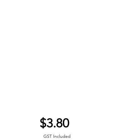
Price
$3.80
GST Included