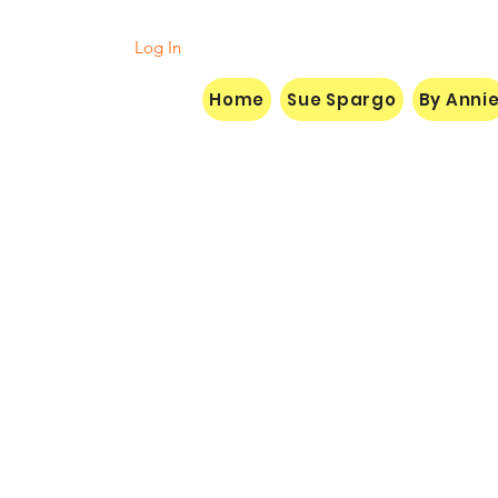
Log In
Home
Sue Spargo
By Anni