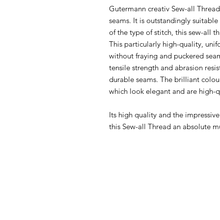
Gutermann creativ Sew-all Thread i
seams. It is outstandingly suitabl
of the type of stitch, this sew-all 
This particularly high-quality, u
without fraying and puckered seam
tensile strength and abrasion resi
durable seams. The brilliant colou
which look elegant and are high-q
Its high quality and the impressiv
this Sew-all Thread an absolute m