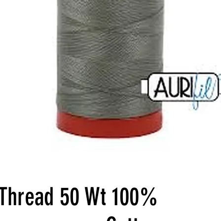
l Thread 50 Wt 100%