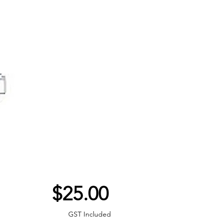
Price
$25.00
GST Included