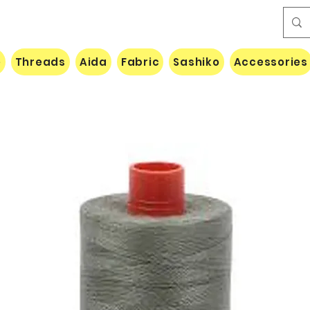
e
Threads
Aida
Fabric
Sashiko
Accessories