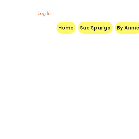
Log In
Home
Sue Spargo
By Anni