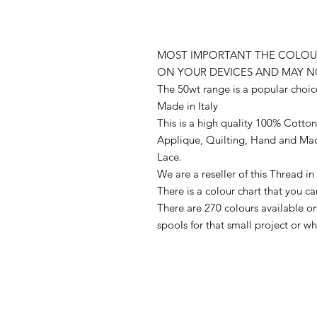
MOST IMPORTANT THE COLOUR
ON YOUR DEVICES AND MAY N
The 50wt range is a popular choic
Made in Italy
This is a high quality 100% Cotton 
Applique, Quilting, Hand and Ma
Lace.
We are a reseller of this Thread 
There is a colour chart that you c
There are 270 colours available 
spools for that small project or 