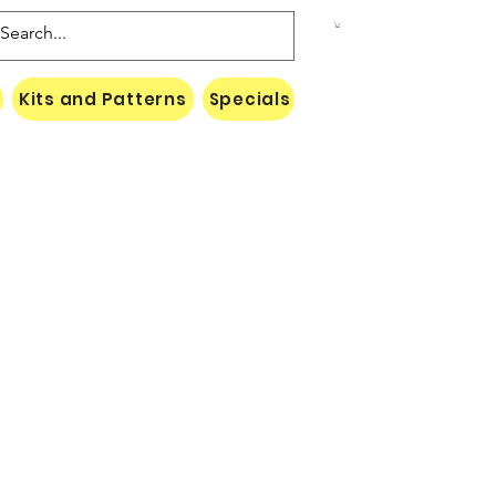
Kits and Patterns
Specials
Naki Threads Cont