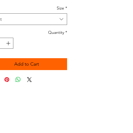
Size
*
t
Quantity
*
Add to Cart