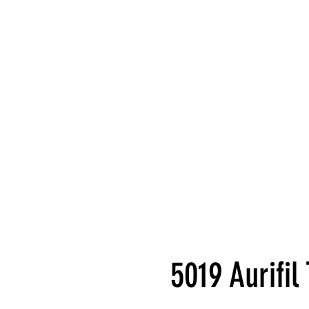
5019 Aurifi