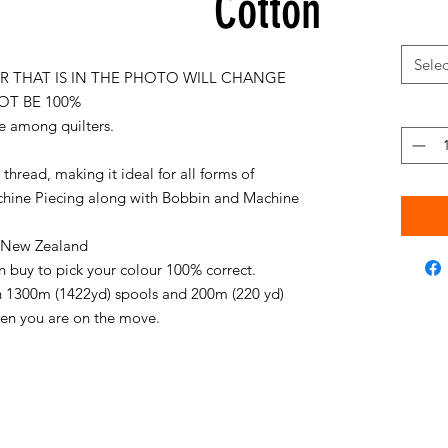
Cotton
Selec
 THAT IS IN THE PHOTO WILL CHANGE
OT BE 100%
e among quilters.
thread, making it ideal for all forms of
chine Piecing along with Bobbin and Machine
in New Zealand
an buy to pick your colour 100% correct.
on 1300m (1422yd) spools and 200m (220 yd)
when you are on the move.