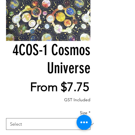
4COS-1 Cosmos
Universe
Sale
From
$7.75
Price
GST Included
Size
*