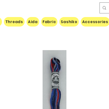
e
Threads
Aida
Fabric
Sashiko
Accessories