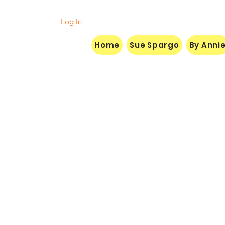
Log In
Home
Sue Spargo
By Anni