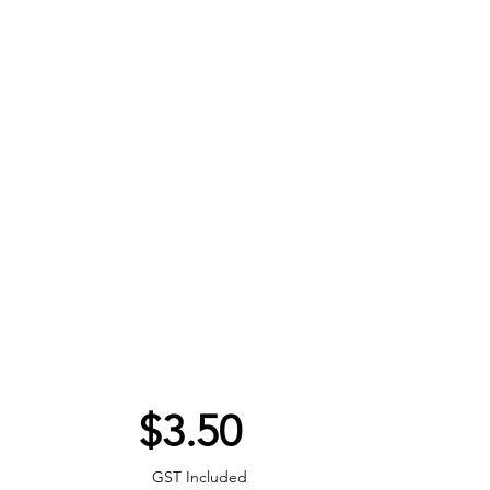
Price
$3.50
GST Included