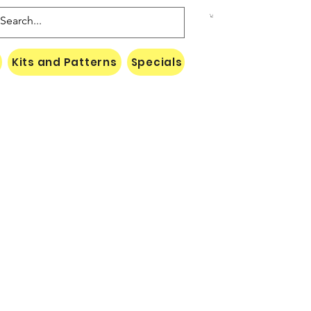
Kits and Patterns
Specials
Naki Threads Cont