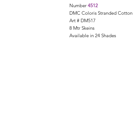
Number
4512
DMC Coloris Stranded Cotton
Art # DM517
8 Mtr Skeins
Available in 24 Shades