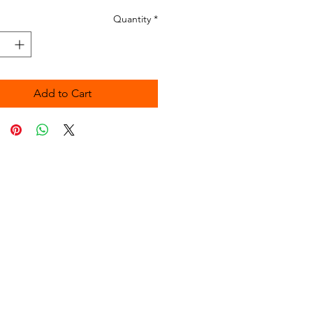
Quantity
*
Add to Cart