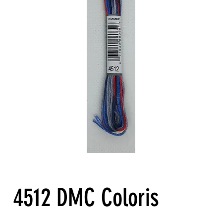
4512 DMC Coloris