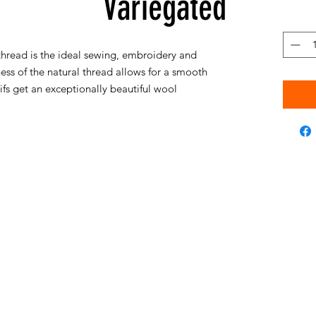
Variegated
hread is the ideal sewing, embroidery and
ess of the natural thread allows for a smooth
s get an exceptionally beautiful wool