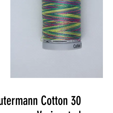
utermann Cotton 30