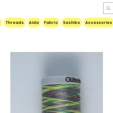
e
Threads
Aida
Fabric
Sashiko
Accessories