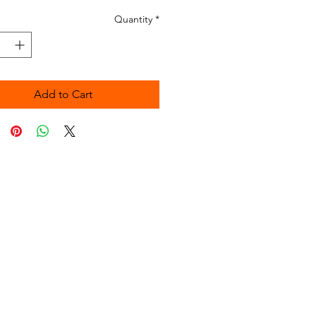
Quantity
*
Add to Cart