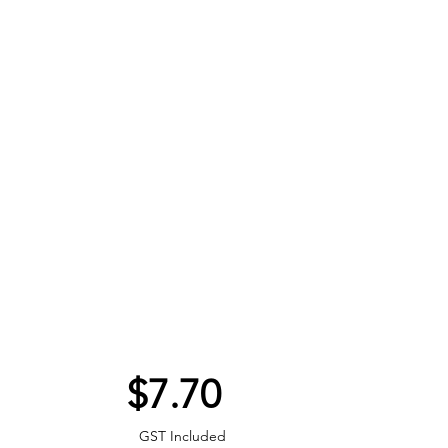
Price
$7.70
GST Included