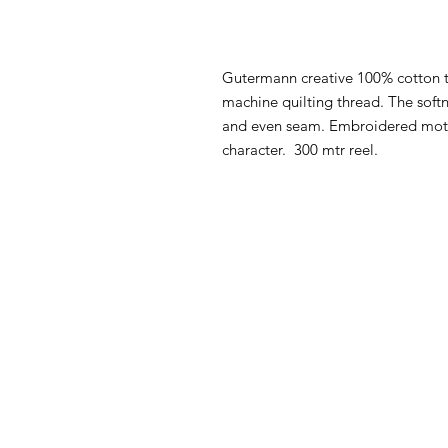
Gutermann creative 100% cotton t
machine quilting thread. The softn
and even seam. Embroidered motif
character. 300 mtr reel.