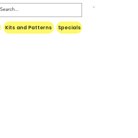
Kits and Patterns
Specials
Naki Threads Cont