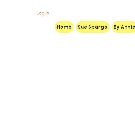
Log In
Home
Sue Spargo
By Anni