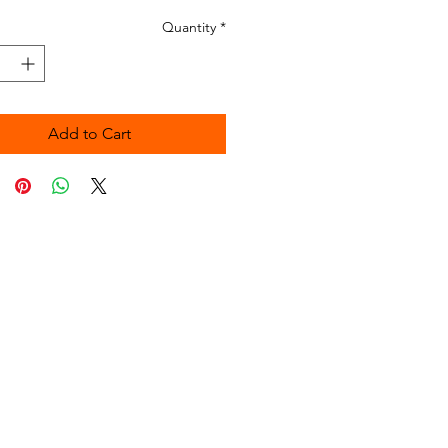
Quantity
*
Add to Cart