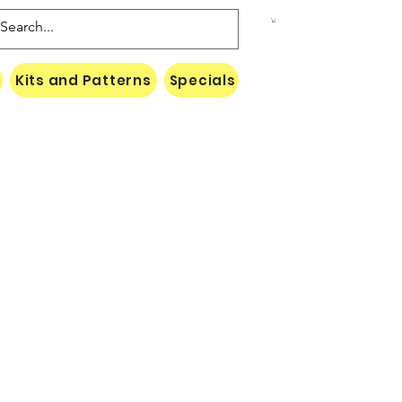
Kits and Patterns
Specials
Naki Threads Cont