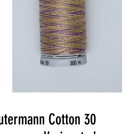
utermann Cotton 30