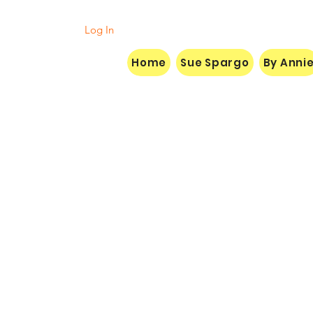
Log In
Home
Sue Spargo
By Anni