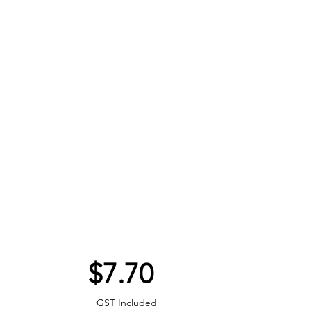
Price
$7.70
GST Included