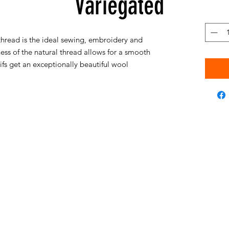
Variegated
hread is the ideal sewing, embroidery and
ess of the natural thread allows for a smooth
s get an exceptionally beautiful wool