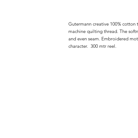
Gutermann creative 100% cotton t
machine quilting thread. The softn
and even seam. Embroidered motif
character. 300 mtr reel.