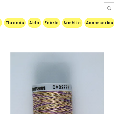
e
Threads
Aida
Fabric
Sashiko
Accessories