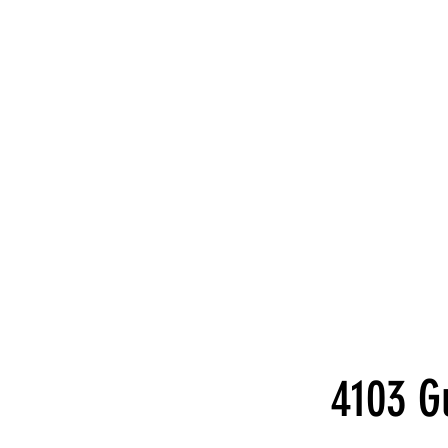
4103 G