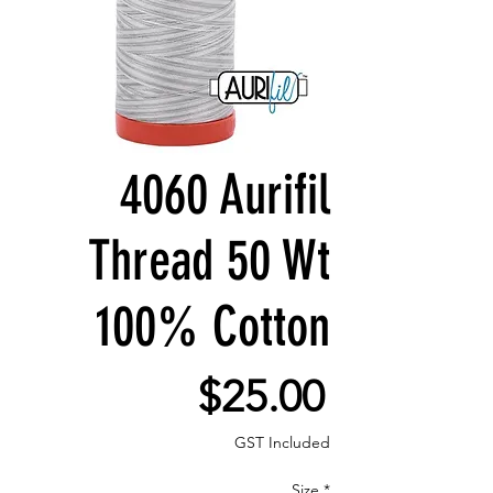
4060 Aurifil
Thread 50 Wt
100% Cotton
Price
$25.00
GST Included
Size
*