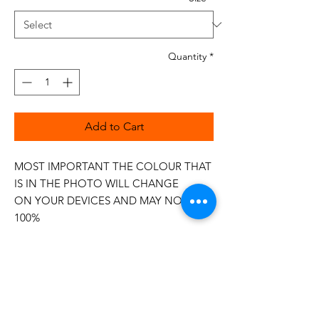
Quantity
*
Add to Cart
MOST IMPORTANT THE COLOUR THAT
IS IN THE PHOTO WILL CHANGE
ON YOUR DEVICES AND MAY NOT BE
100%
The 50wt range is a popular choice
among quilters.
Made in Italy
This is a high quality 100% Cotton thread,
making it ideal for all forms of Applique,