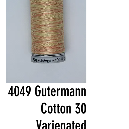
4049 Gutermann
Cotton 30
Variegated