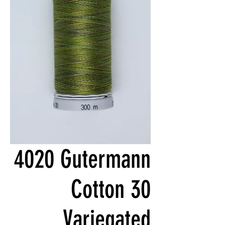
4020 Gutermann
Cotton 30
Variegated