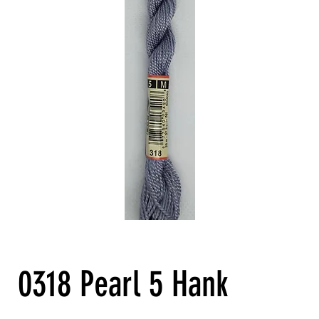
0318 Pearl 5 Hank