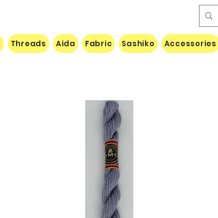
e
Threads
Aida
Fabric
Sashiko
Accessories