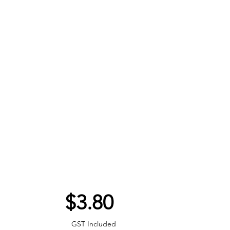
Price
$3.80
GST Included