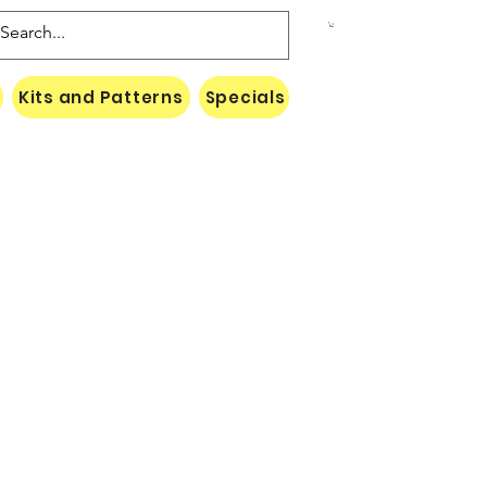
Kits and Patterns
Specials
Naki Threads Cont