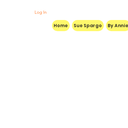
Log In
Home
Sue Spargo
By Anni