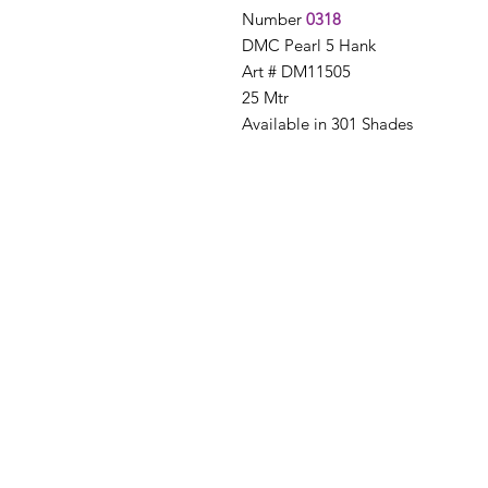
Number
0318
DMC Pearl 5 Hank
Art # DM11505
25 Mtr
Available in 301 Shades