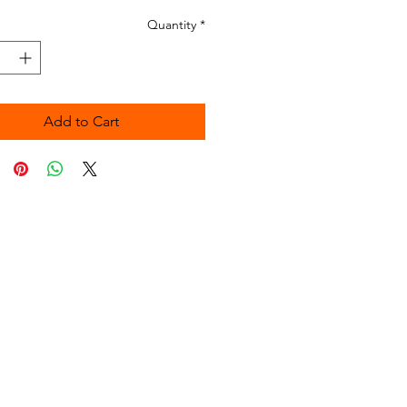
Quantity
*
Add to Cart