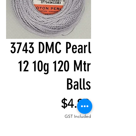
3743 DMC Pearl
12 10g 120 Mtr
Balls
Price
$4.80
GST Included
Quantity
*