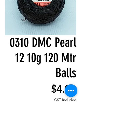
0310 DMC Pearl
12 10g 120 Mtr
Balls
Price
$4.80
GST Included
Quantity
*