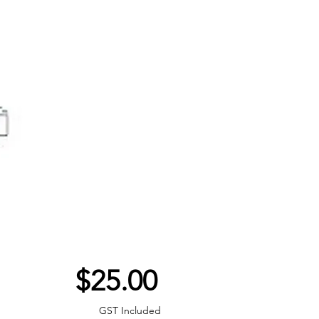
Price
$25.00
GST Included