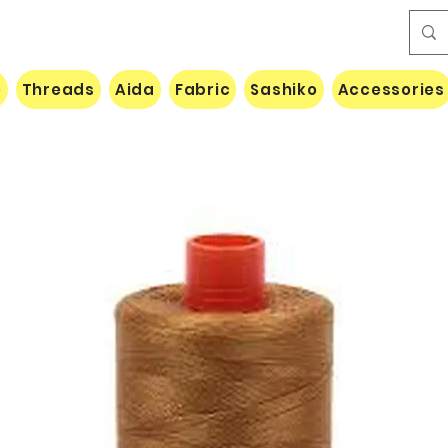
e
Threads
Aida
Fabric
Sashiko
Accessories