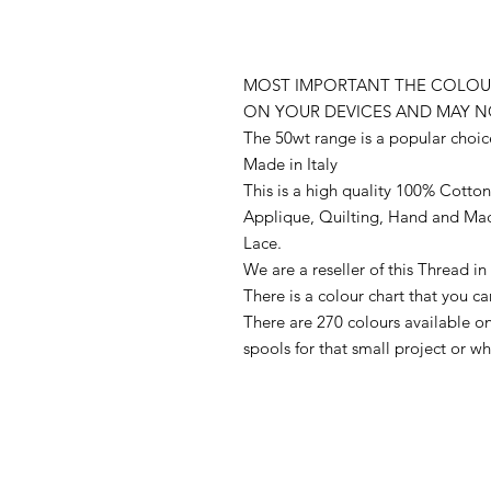
MOST IMPORTANT THE COLOUR
ON YOUR DEVICES AND MAY N
The 50wt range is a popular choic
Made in Italy
This is a high quality 100% Cotton 
Applique, Quilting, Hand and Ma
Lace.
We are a reseller of this Thread 
There is a colour chart that you c
There are 270 colours available 
spools for that small project or 