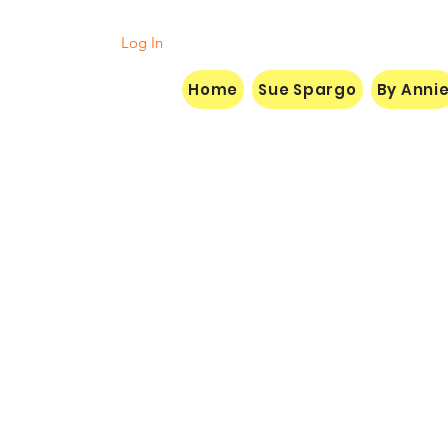
Log In
Home
Sue Spargo
By Anni