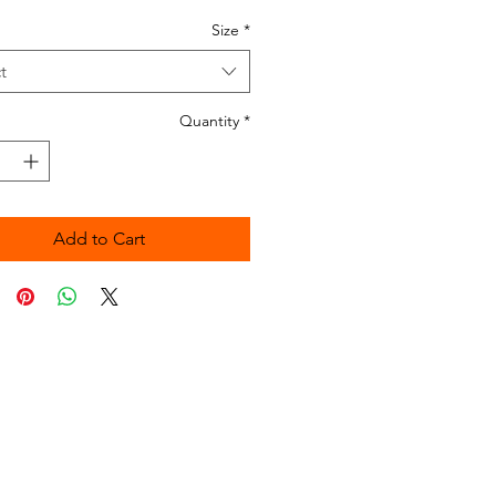
Size
*
t
Quantity
*
Add to Cart