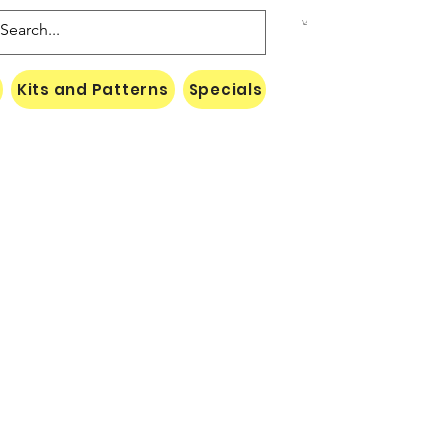
Kits and Patterns
Specials
Naki Threads Cont