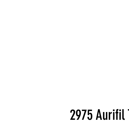
2975 Aurifi