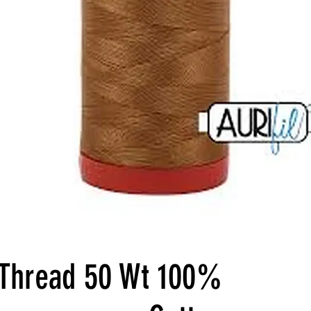
l Thread 50 Wt 100%