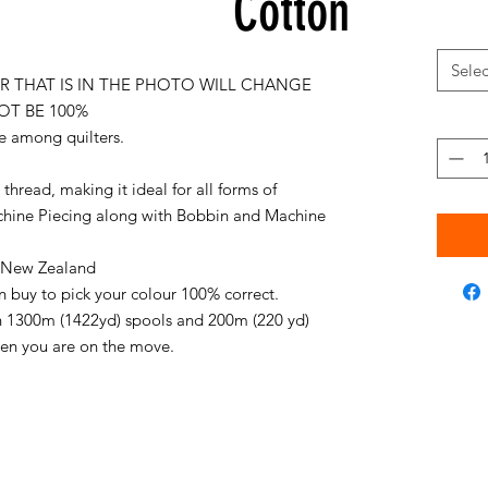
Cotton
Selec
 THAT IS IN THE PHOTO WILL CHANGE
OT BE 100%
e among quilters.
thread, making it ideal for all forms of
chine Piecing along with Bobbin and Machine
in New Zealand
an buy to pick your colour 100% correct.
on 1300m (1422yd) spools and 200m (220 yd)
when you are on the move.