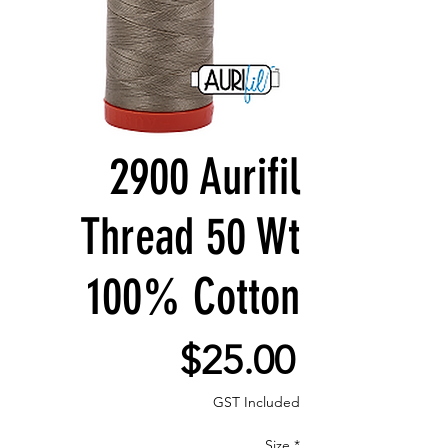
2900 Aurifil
Thread 50 Wt
100% Cotton
Price
$25.00
GST Included
Size
*