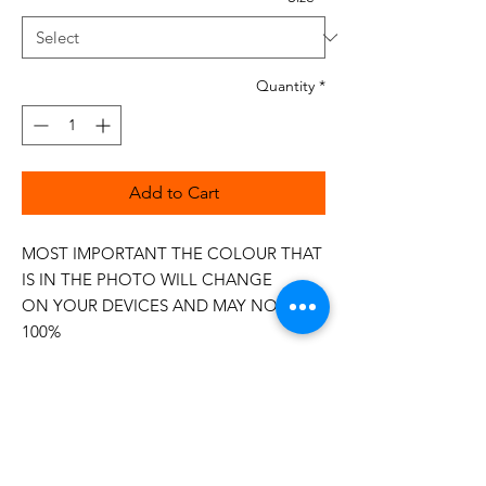
Quantity
*
Add to Cart
MOST IMPORTANT THE COLOUR THAT
IS IN THE PHOTO WILL CHANGE
ON YOUR DEVICES AND MAY NOT BE
100%
The 50wt range is a popular choice
among quilters.
Made in Italy
This is a high quality 100% Cotton thread,
making it ideal for all forms of Applique,