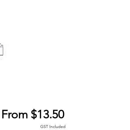
Sale
From
$13.50
Price
GST Included