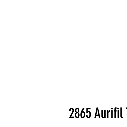
2865 Aurifi