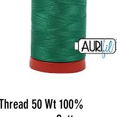
l Thread 50 Wt 100%