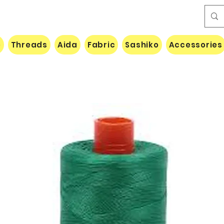
e
Threads
Aida
Fabric
Sashiko
Accessories