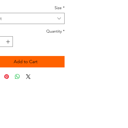
Size
*
t
Quantity
*
Add to Cart