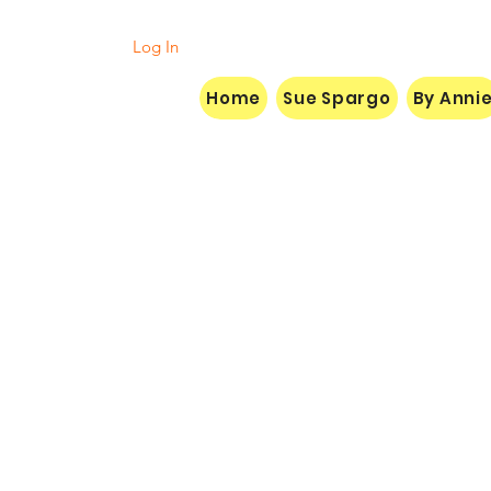
Log In
Home
Sue Spargo
By Anni