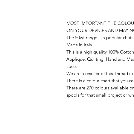
MOST IMPORTANT THE COLOUR
ON YOUR DEVICES AND MAY N
The 50wt range is a popular choic
Made in Italy
This is a high quality 100% Cotton 
Applique, Quilting, Hand and Ma
Lace.
We are a reseller of this Thread 
There is a colour chart that you c
There are 270 colours available 
spools for that small project or 