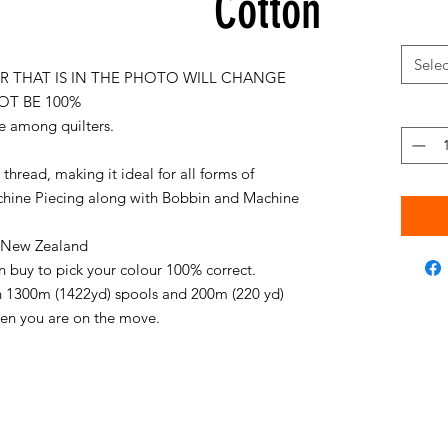
Cotton
Selec
 THAT IS IN THE PHOTO WILL CHANGE
OT BE 100%
e among quilters.
thread, making it ideal for all forms of
chine Piecing along with Bobbin and Machine
in New Zealand
an buy to pick your colour 100% correct.
on 1300m (1422yd) spools and 200m (220 yd)
when you are on the move.