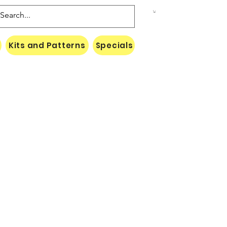
Kits and Patterns
Specials
Naki Threads Cont