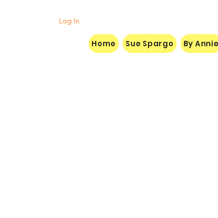
Log In
Home
Sue Spargo
By Anni