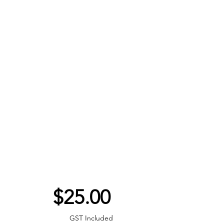
Price
$25.00
GST Included