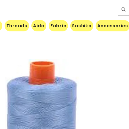
e
Threads
Aida
Fabric
Sashiko
Accessories