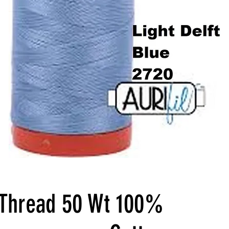
l Thread 50 Wt 100%