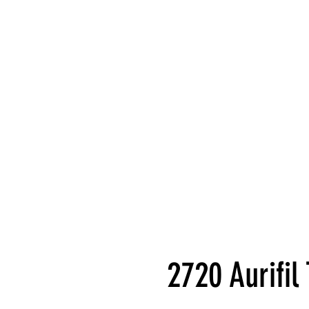
2720 Aurifi