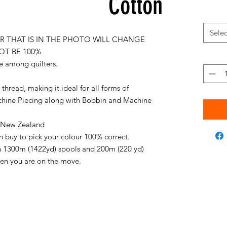
Cotton
Selec
 THAT IS IN THE PHOTO WILL CHANGE
OT BE 100%
e among quilters.
thread, making it ideal for all forms of
chine Piecing along with Bobbin and Machine
in New Zealand
an buy to pick your colour 100% correct.
on 1300m (1422yd) spools and 200m (220 yd)
when you are on the move.