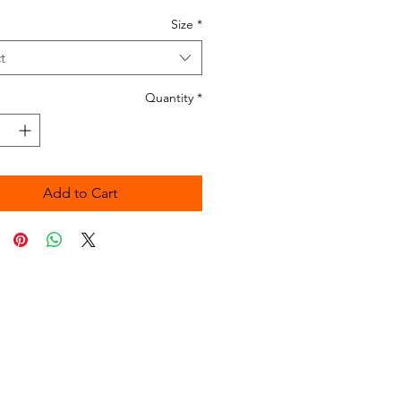
Size
*
t
Quantity
*
Add to Cart