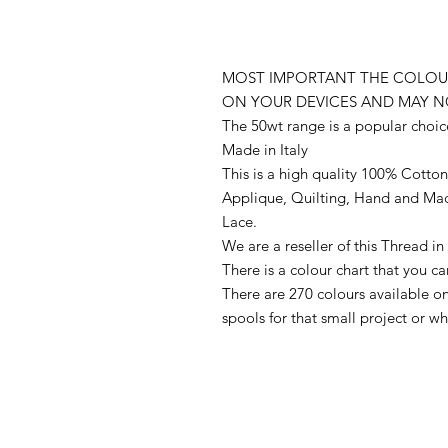
MOST IMPORTANT THE COLOUR
ON YOUR DEVICES AND MAY N
The 50wt range is a popular choic
Made in Italy
This is a high quality 100% Cotton 
Applique, Quilting, Hand and Ma
Lace.
We are a reseller of this Thread 
There is a colour chart that you c
There are 270 colours available 
spools for that small project or 