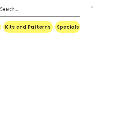
Kits and Patterns
Specials
Naki Threads Cont