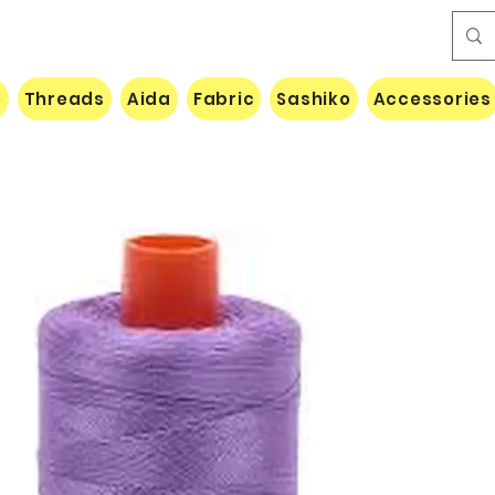
e
Threads
Aida
Fabric
Sashiko
Accessories