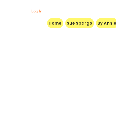
Log In
Home
Sue Spargo
By Anni