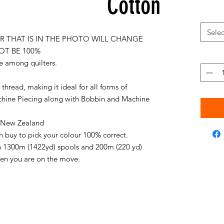
Cotton
Selec
 THAT IS IN THE PHOTO WILL CHANGE
OT BE 100%
e among quilters.
thread, making it ideal for all forms of
chine Piecing along with Bobbin and Machine
in New Zealand
an buy to pick your colour 100% correct.
on 1300m (1422yd) spools and 200m (220 yd)
when you are on the move.