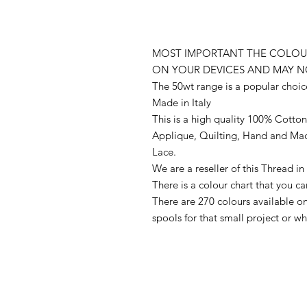
MOST IMPORTANT THE COLOUR
ON YOUR DEVICES AND MAY N
The 50wt range is a popular choic
Made in Italy
This is a high quality 100% Cotton 
Applique, Quilting, Hand and Ma
Lace.
We are a reseller of this Thread 
There is a colour chart that you c
There are 270 colours available 
spools for that small project or 