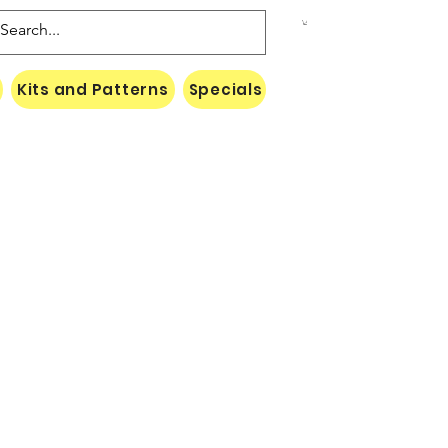
Kits and Patterns
Specials
Naki Threads Cont