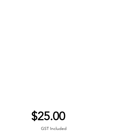
Price
$25.00
GST Included