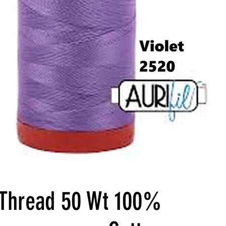
l Thread 50 Wt 100%