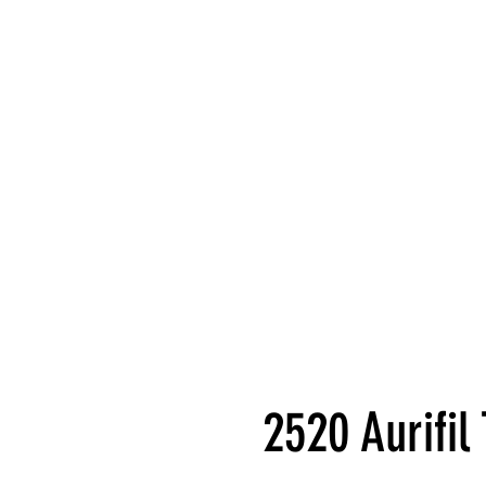
2520 Aurifi