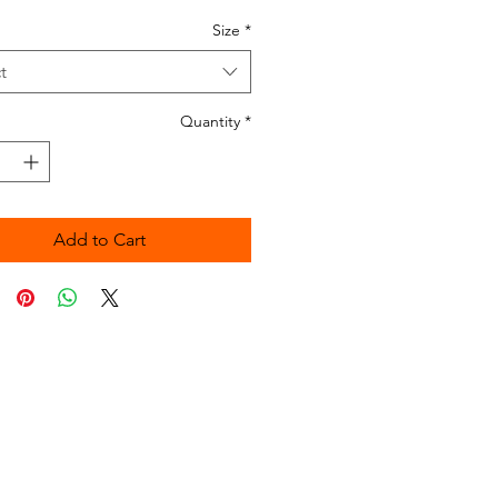
Size
*
t
Quantity
*
Add to Cart