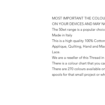
MOST IMPORTANT THE COLOUR
ON YOUR DEVICES AND MAY N
The 50wt range is a popular choic
Made in Italy
This is a high quality 100% Cotton 
Applique, Quilting, Hand and Ma
Lace.
We are a reseller of this Thread 
There is a colour chart that you c
There are 270 colours available 
spools for that small project or 