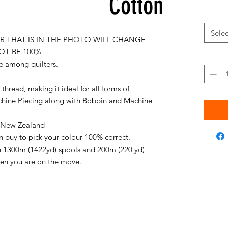
Cotton
Selec
 THAT IS IN THE PHOTO WILL CHANGE
OT BE 100%
e among quilters.
thread, making it ideal for all forms of
chine Piecing along with Bobbin and Machine
in New Zealand
an buy to pick your colour 100% correct.
on 1300m (1422yd) spools and 200m (220 yd)
when you are on the move.