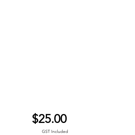
Price
$25.00
GST Included