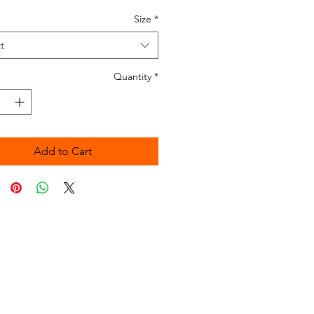
Size
*
t
Quantity
*
Add to Cart