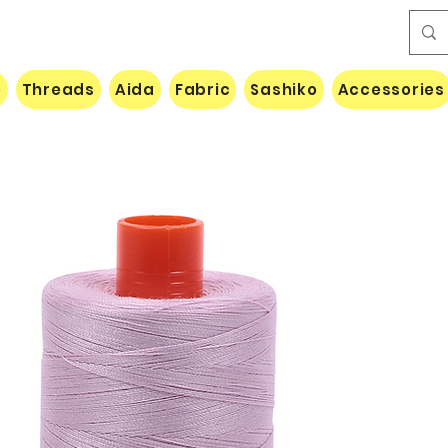
e
Threads
Aida
Fabric
Sashiko
Accessories