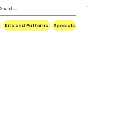
Kits and Patterns
Specials
Naki Threads Cont