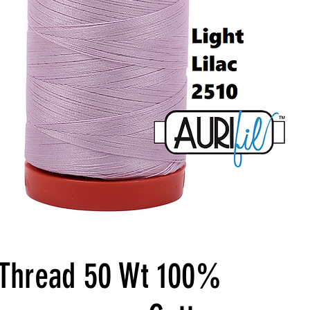
l Thread 50 Wt 100%