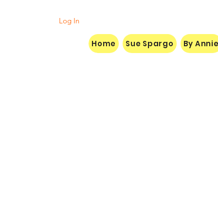
Log In
Home
Sue Spargo
By Anni