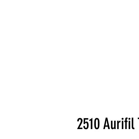
2510 Aurifi